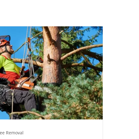
ree Removal