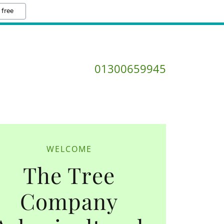
 free
01300659945
WELCOME
The Tree
Company