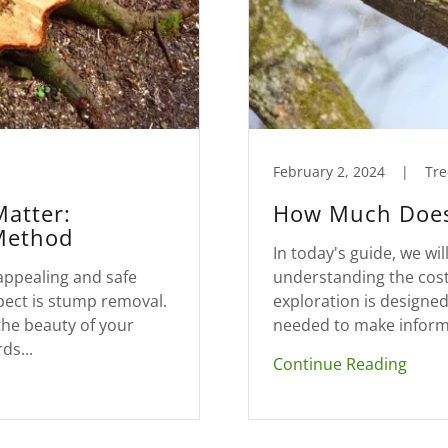
February 2, 2024
|
Tre
Matter:
How Much Does
Method
In today's guide, we will
appealing and safe
understanding the cost
pect is stump removal.
exploration is designe
the beauty of your
needed to make informe
ds...
Continue Reading