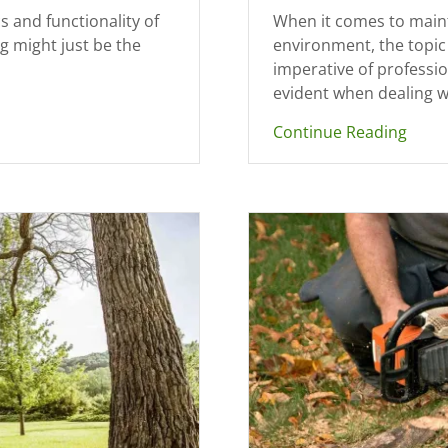
s and functionality of
When it comes to maint
g might just be the
environment, the topic 
imperative of professi
evident when dealing w
Continue Reading