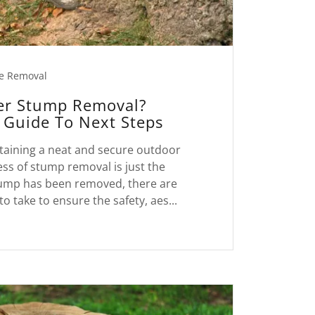
e Removal
er Stump Removal?
Guide To Next Steps
taining a neat and secure outdoor
ss of stump removal is just the
tump has been removed, there are
to take to ensure the safety, aes...