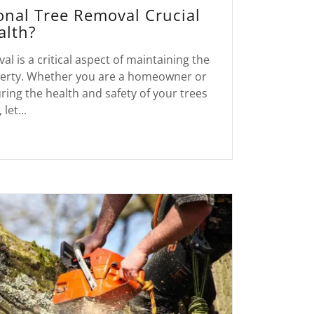
onal Tree Removal Crucial
alth?
al is a critical aspect of maintaining the
operty. Whether you are a homeowner or
ing the health and safety of your trees
 let...