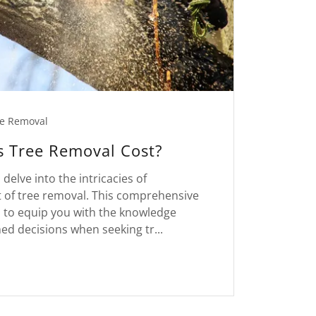
e Removal
 Tree Removal Cost?
 delve into the intricacies of
 of tree removal. This comprehensive
d to equip you with the knowledge
d decisions when seeking tr...