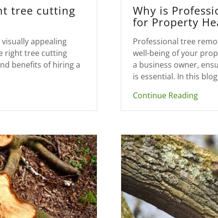
t tree cutting
Why is Professi
for Property He
visually appealing
Professional tree remov
 right tree cutting
well-being of your pr
nd benefits of hiring a
a business owner, ensur
is essential. In this blog,
Continue Reading