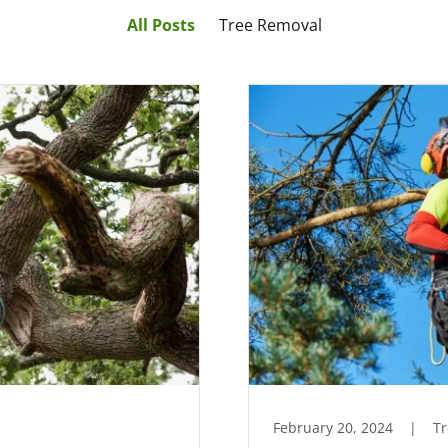
All Posts
Tree Removal
February 20, 2024
|
T