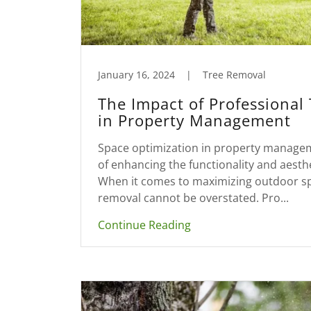
January 16, 2024
|
Tree Removal
The Impact of Professional
in Property Management
Space optimization in property manageme
of enhancing the functionality and aesth
When it comes to maximizing outdoor spa
removal cannot be overstated. Pro...
Continue Reading