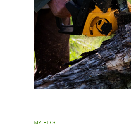
MY BLOG