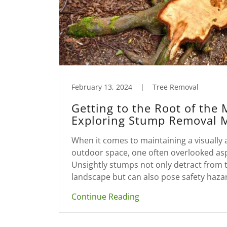
February 13, 2024
|
Tree Removal
Getting to the Root of the 
Exploring Stump Removal 
When it comes to maintaining a visually 
outdoor space, one often overlooked as
Unsightly stumps not only detract from 
landscape but can also pose safety hazar
Continue Reading