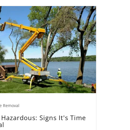
e Removal
Hazardous: Signs It's Time
al