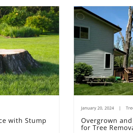
January 20, 2024
|
Tre
ce with Stump
Overgrown and 
for Tree Remov