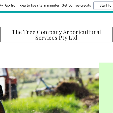
Go from idea to live site in minutes. Get 50 free credits
Start for
The Tree Company Arboricultural
Services Pty Ltd