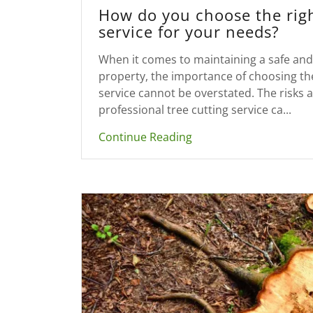
How do you choose the righ
service for your needs?
When it comes to maintaining a safe and 
property, the importance of choosing the
service cannot be overstated. The risks a
professional tree cutting service ca...
Continue Reading