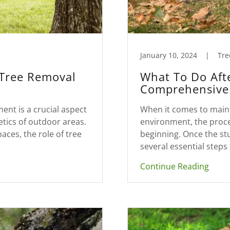
January 10, 2024
|
Tre
 Tree Removal
What To Do Aft
Comprehensive 
nt is a crucial aspect
When it comes to main
etics of outdoor areas.
environment, the proce
ces, the role of tree
beginning. Once the s
several essential steps 
Continue Reading