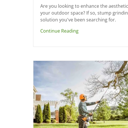
Are you looking to enhance the aesthetic
your outdoor space? If so, stump grindin
solution you've been searching for.
Continue Reading