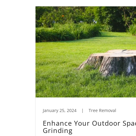
January 25, 2024
|
Tree Removal
Enhance Your Outdoor Spa
Grinding