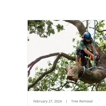
February 27, 2024
|
Tree Removal