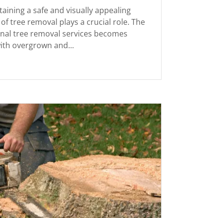
aining a safe and visually appealing
of tree removal plays a crucial role. The
onal tree removal services becomes
ith overgrown and...