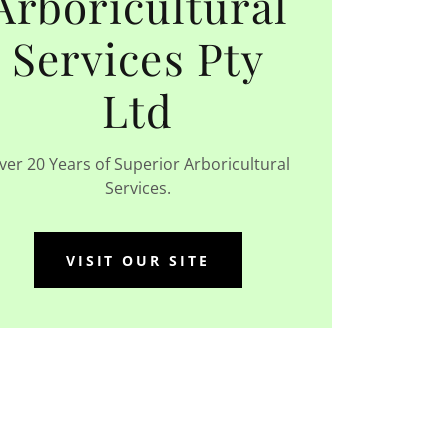
Arboricultural
Services Pty
Ltd
ver 20 Years of Superior Arboricultural
Services.
VISIT OUR SITE